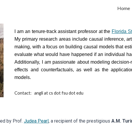
Home
ip to main content
Skip to navigat
I am an tenure-track assistant professor at the
Florida S
My primary research areas include causal inference, arti
making, with a focus on building causal models that esti
evaluate what would have happened if an individual had 
Additionally, I am passionate about modeling decision-
effects and counterfactuals, as well as the applicati
models.
Contact:
angli at cs dot fsu dot edu
sed by Prof.
Judea Pearl
, a recipient of the prestigious
A.M. Tur