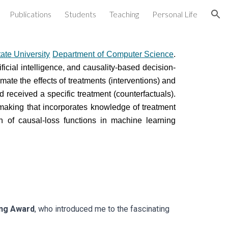
Publications
Students
Teaching
Personal Life
ion
tate University
Department of Computer Science
.
ficial intelligence, and causality-based decision-
mate the effects of treatments (interventions) and
received a specific treatment (counterfactuals).
making that incorporates knowledge of treatment
on of causal-loss functions in machine learning
ing Award
, who introduced me to the fascinating