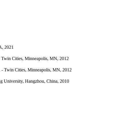
A, 2021
- Twin Cities, Minneapolis, MN, 2012
a - Twin Cities, Minneapolis, MN, 2012
ng University, Hangzhou, China, 2010