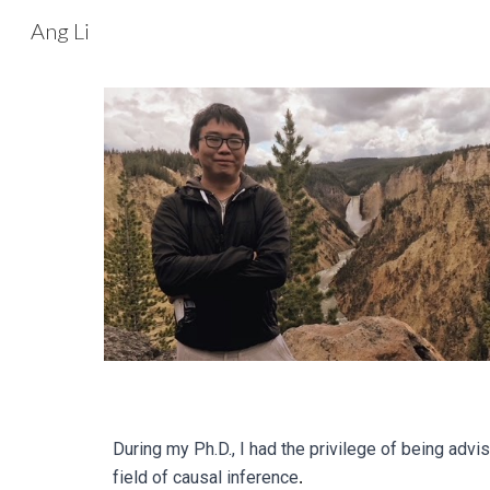
Ang Li
Sk
During my Ph.D., I had the privilege of being advi
field of causal inference
.