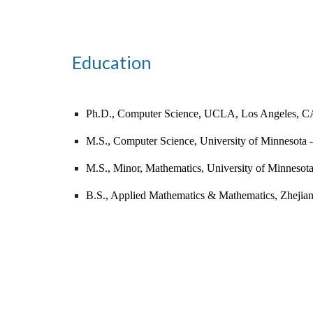
Education
Ph.D.,
Computer Science, U
CLA, Los Angeles, C
M.S., Computer Science, University of Minnesota 
M.S., Minor, Mathematics, University of Minnesot
B.S., Applied Mathematics & Mathematics, Zhejia